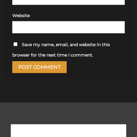
Website
Save my name, email, and website in this
browser for the next time I comment.