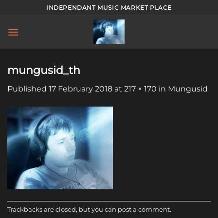
Skip
INDEPENDANT MUSIC MARKET PLACE
to
content
mungusid_th
Published
17 February 2018
at
217 × 170
in
Mungusid
Trackbacks are closed, but you can
post a comment
.