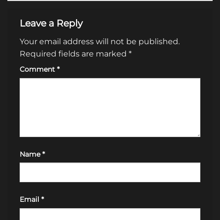
Leave a Reply
Your email address will not be published.
Required fields are marked
*
Comment
*
Name
*
Email
*