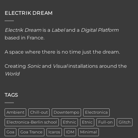
ELECTRIK DREAM
Electrik Dream
is a
Label
and a
Digital Platfor
m
based in France.
A space where there is no time just the dream.
Creating
Sonic
and
Visual
installations around the
World
TAGS
Ambient
Chill-out
Downtempo
Electronica
Electronica-Berlin school
Ethnic
Etnic
Full-on
Glitch
Goa
Goa Trance
Icaros
IDM
Minimal