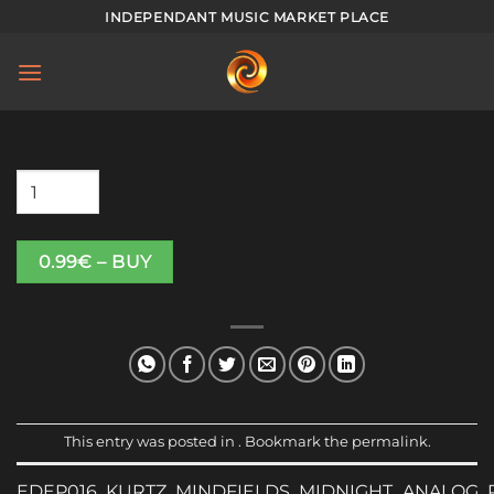
Skip
INDEPENDANT MUSIC MARKET PLACE
to
content
0.99€ – BUY
This entry was posted in . Bookmark the
permalink
.
EDEP016_KURTZ_MINDFIELDS_MIDNIGHT_ANALOG_