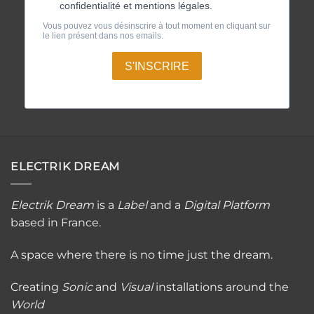
ELECTRIK DREAM
Electrik Dream
is a
Label
and a
Digital Platfor
m
based in France.
A space where there is no time just the dream.
Creating
Sonic
and
Visual
installations around the
World