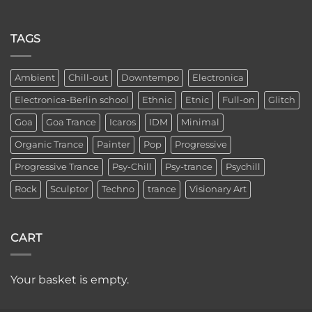
TAGS
Ambient
Chill-out
Downtempo
Electronica
Electronica-Berlin school
Ethnic
Etnic
Full-on
Glitch
Goa
Goa Trance
Icaros
IDM
Minimal
Organic Trance
Painter
Pop
Progressive
Progressive Trance
Psy-Chill
Psy-trance
Psychill
Rock
Sculptor
Techno
trance
Visionary Art
CART
Your basket is empty.