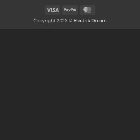
Visa
PayPal
MasterCard
Copyright 2026 ©
Electrik Dream